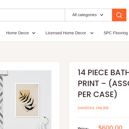
All categories
Home Decor
Licensed Home Decor
SPC Flooring
14 PIECE BAT
PRINT – (AS
PER CASE)
DAHDOUL ONLINE
Sale
$600.00
Price: