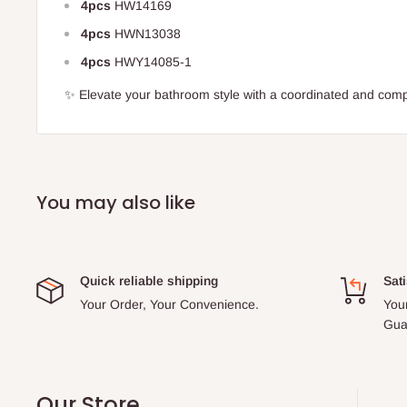
4pcs
HW14169
4pcs
HWN13038
4pcs
HWY14085-1
✨ Elevate your bathroom style with a coordinated and comp
You may also like
Quick reliable shipping
Sati
Your Order, Your Convenience.
You
Gua
Our Store