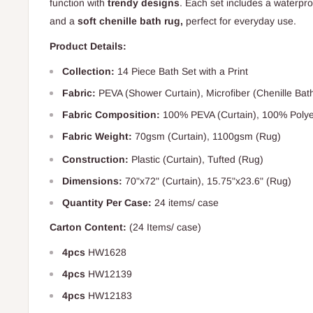
function with
trendy designs
. Each set includes a waterpro
and a
soft chenille bath rug,
perfect for everyday use.
Product Details:
Collection:
14 Piece Bath Set with a Print
Fabric:
PEVA (Shower Curtain), Microfiber (Chenille Bat
Fabric Composition:
100% PEVA (Curtain), 100% Polye
Fabric Weight:
70gsm (
Curtain), 1100gsm (Rug)
Construction:
Plastic (Curtain), Tufted (Rug)
Dimensions:
70"x72" (Curtain), 15.75"x23.6" (Rug)
Quantity Per Case:
24 items/ case
Carton Content:
(24 Items/ case)
4pcs
HW1628
4pcs
HW12139
4pcs
HW12183