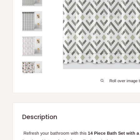
Roll over image 
Description
Refresh your bathroom with this
14 Piece Bath Set with a 