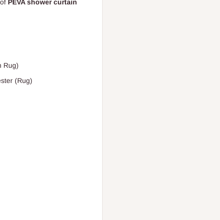
of
PEVA shower curtain
h Rug)
ster (Rug)