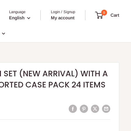
Language
Login / Signup
0
Cart
English
My account
H SET (NEW ARRIVAL) WITH A
SORTED CASE PACK 24 ITEMS