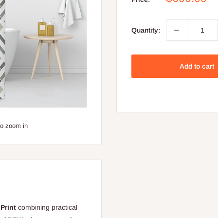
price
Quantity:
Add to cart
to zoom in
Print
combining practical