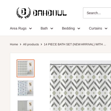
Skip
Dahdoul
to
Online
content
Area Rugs
Bath
Bedding
Curtains
Home
All products
14 PIECE BATH SET (NEW ARRIVAL) WITH ...