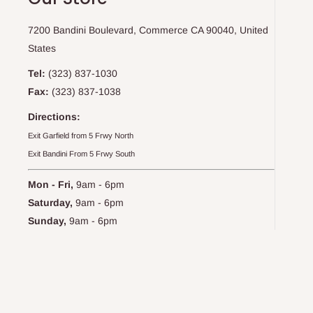
7200 Bandini Boulevard, Commerce CA 90040, United
States
Tel:
(323) 837-1030
Fax:
(323) 837-1038
Directions:
Exit Garfield from 5 Frwy North
Exit Bandini From 5 Frwy South
Mon - Fri,
9am - 6pm
Saturday,
9am - 6pm
Sunday,
9am - 6pm