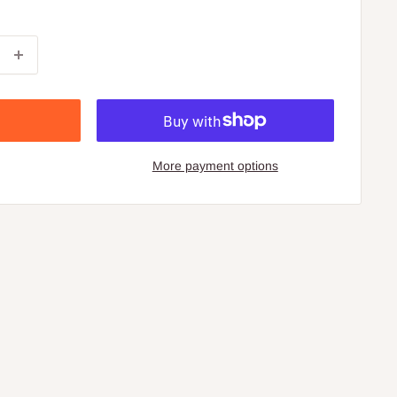
More payment options