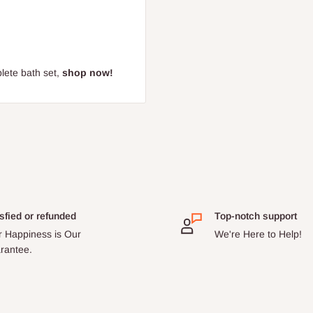
lete bath set,
shop now!
sfied or refunded
Top-notch support
r Happiness is Our
We're Here to Help!
rantee.