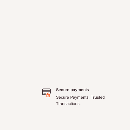
Secure payments
Secure Payments, Trusted
Transactions.