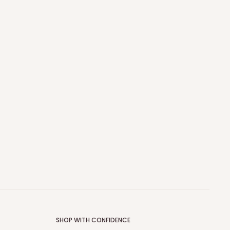
SHOP WITH CONFIDENCE