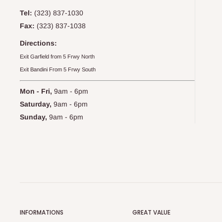
Tel:
(323) 837-1030
Fax:
(323) 837-1038
Directions:
Exit Garfield from 5 Frwy North
Exit Bandini From 5 Frwy South
Mon - Fri,
9am - 6pm
Saturday,
9am - 6pm
Sunday,
9am - 6pm
INFORMATIONS
GREAT VALUE