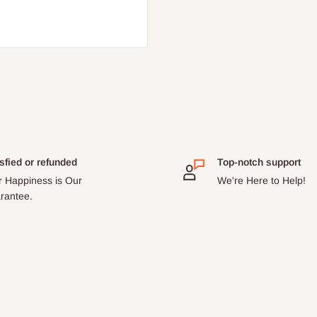
sfied or refunded
Top-notch support
r Happiness is Our
We're Here to Help!
rantee.