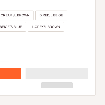
CREAM /L.BROWN
D.RED/L.BEIGE
.BEIGE/S.BLUE
L.GREY/L.BROWN