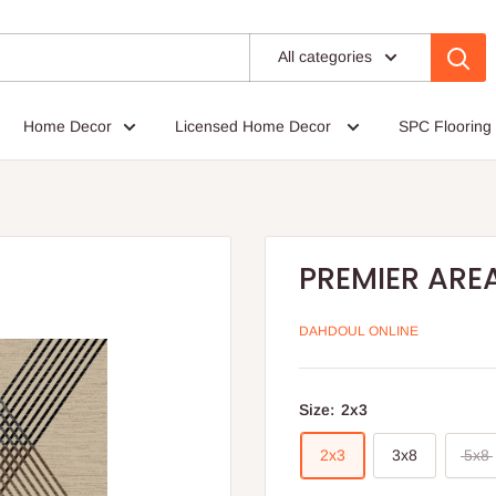
All categories
Home Decor
Licensed Home Decor
SPC Flooring
PREMIER ARE
DAHDOUL ONLINE
Size:
2x3
2x3
3x8
5x8