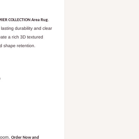
.
IER COLLECTION Area Rug
s lasting durability and clear
ate a rich 3D textured
d shape retention.
)
 room.
Order Now and