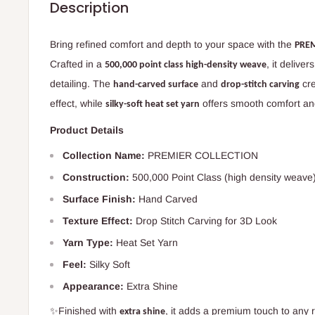
Description
Bring refined comfort and depth to your space with the
PREM
Crafted in a
, it deliver
500,000 point class high-density weave
detailing. The
and
cre
hand-carved surface
drop-stitch carving
effect, while
offers smooth comfort an
silky-soft heat set yarn
Product Details
Collection Name:
PREMIER COLLECTION
Construction:
500,000 Point Class (high density weave
Surface Finish:
Hand Carved
Texture Effect:
Drop Stitch Carving for 3D Look
Yarn Type:
Heat Set Yarn
Feel:
Silky Soft
Appearance:
Extra Shine
✨Finished with
, it adds a premium touch to any
extra shine