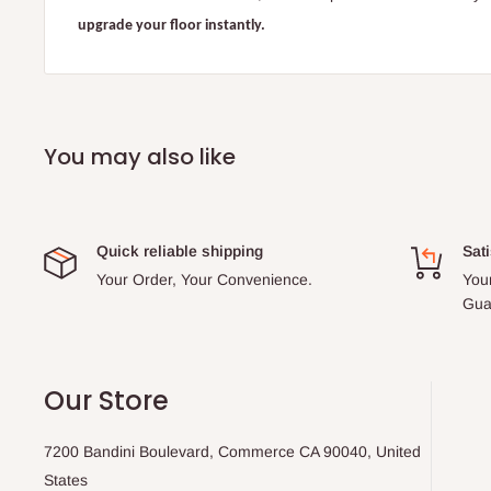
upgrade your floor instantly.
You may also like
Quick reliable shipping
Sati
Your Order, Your Convenience.
You
Gua
Our Store
7200 Bandini Boulevard, Commerce CA 90040, United
States