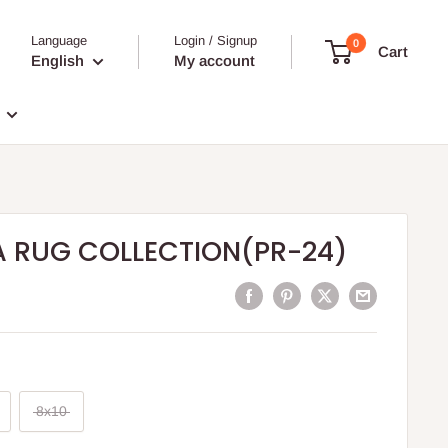
Language
Login / Signup
0
Cart
English
My account
A RUG COLLECTION(PR-24)
8x10