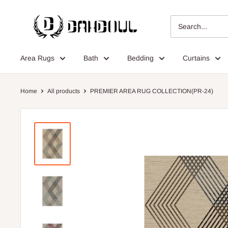
Skip
Dahdoul
to
Online
content
Area Rugs
Bath
Bedding
Curtains
Home
All products
PREMIER AREA RUG COLLECTION(PR-24)