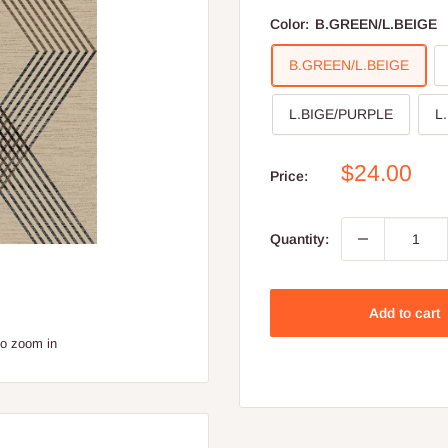
Color:
B.GREEN/L.BEIGE
B.GREEN/L.BEIGE
L.BIGE/PURPLE
L
Sale
$24.00
Price:
price
Quantity:
Add to cart
to zoom in