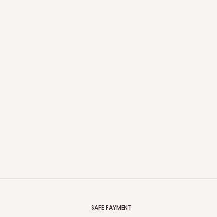
SAFE PAYMENT