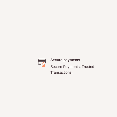
Secure payments
Secure Payments, Trusted
Transactions.