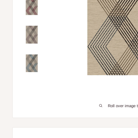
Roll over image 