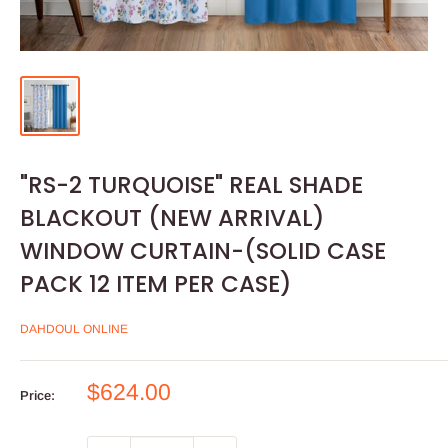
"RS-2 TURQUOISE" REAL SHADE
BLACKOUT (NEW ARRIVAL)
WINDOW CURTAIN-(SOLID CASE
PACK 12 ITEM PER CASE)
DAHDOUL ONLINE
Sale
$624.00
Price:
price