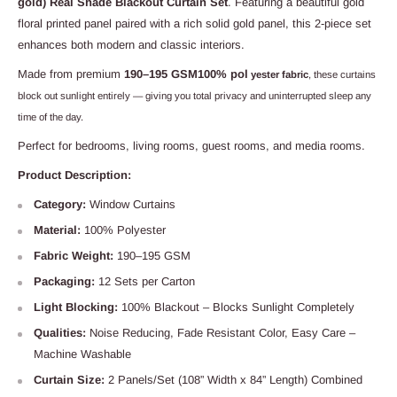
gold) Real Shade Blackout Curtain Set
. Featuring a beautiful gold
floral printed panel paired with a rich solid gold panel, this 2-piece set
enhances both modern and classic interiors.
Made from premium
190–195 GSM100% pol
yester fabric
, these curtains
block out sunlight entirely — giving you total privacy and uninterrupted sleep any
time of the day.
Perfect for bedrooms, living rooms, guest rooms, and media rooms.
Product Description:
Category:
Window Curtains
Material:
100% Polyester
Fabric Weight:
190–195 GSM
Packaging:
12 Sets per Carton
Light Blocking:
100% Blackout – Blocks Sunlight Completely
Qualities:
Noise Reducing, Fade Resistant Color, Easy Care –
Machine Washable
Curtain Size:
2 Panels/Set (108” Width x 84” Length) Combined