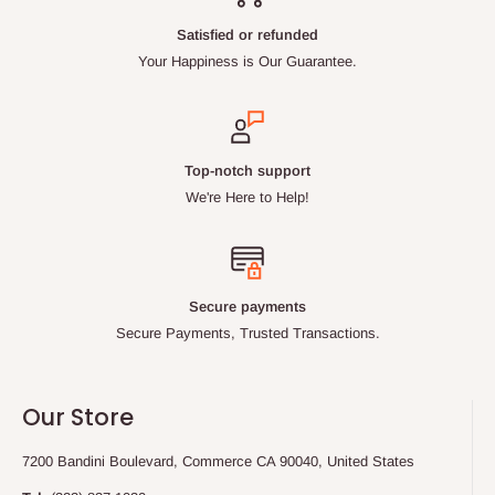
Satisfied or refunded
Your Happiness is Our Guarantee.
Top-notch support
We're Here to Help!
Secure payments
Secure Payments, Trusted Transactions.
Our Store
7200 Bandini Boulevard, Commerce CA 90040, United States