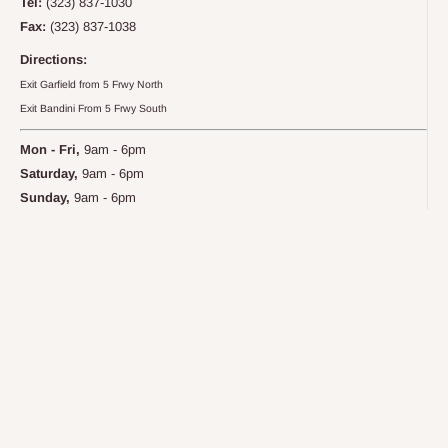
Tel:
(323) 837-1030
Fax:
(323) 837-1038
Directions:
Exit Garfield from 5 Frwy North
Exit Bandini From 5 Frwy South
Mon - Fri,
9am - 6pm
Saturday,
9am - 6pm
Sunday,
9am - 6pm