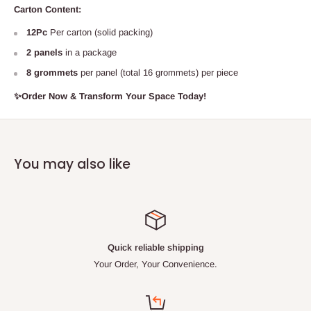
Carton Content:
12Pc
Per carton (solid packing)
2 panels
in a package
8 grommets
per panel (total 16 grommets) per piece
✨Order Now
& Transform Your Space Today!
You may also like
Quick reliable shipping
Your Order, Your Convenience.