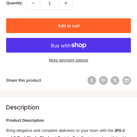
Quantity:
Add to cart
More payment options
Share this product
Description
Product Description
Bring elegance and complete darkness to your room with the
(
RS-2